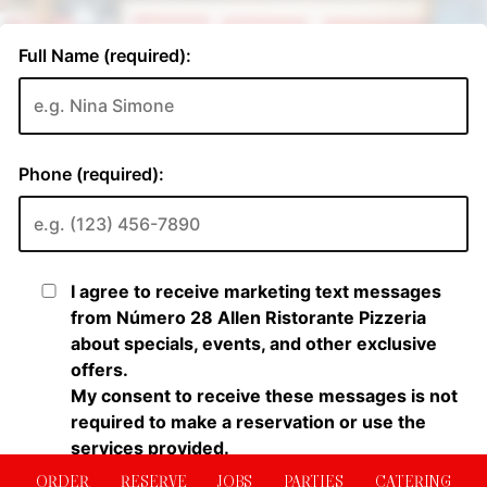
ORDER
RESERVE
JOBS
PARTIES
CATERING